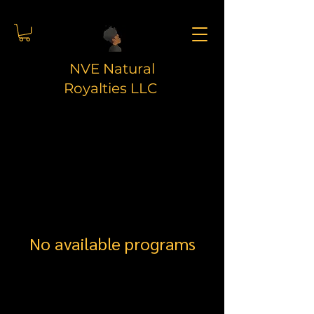
NVE Natural
Royalties LLC
No available programs